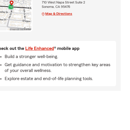
710 West Napa Street Suite 2
Sonoma, CA 95476
Map & Directions
eck out the
Life Enhanced
® mobile app
Build a stronger well-being.
Get guidance and motivation to strengthen key areas
of your overall wellness.
Explore estate and end-of-life planning tools.