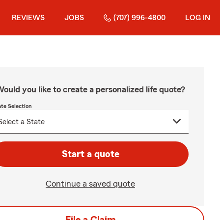
REVIEWS
JOBS
(707) 996-4800
LOG IN
ould you like to create a personalized life quote?
ate Selection
Start a quote
Continue a saved quote