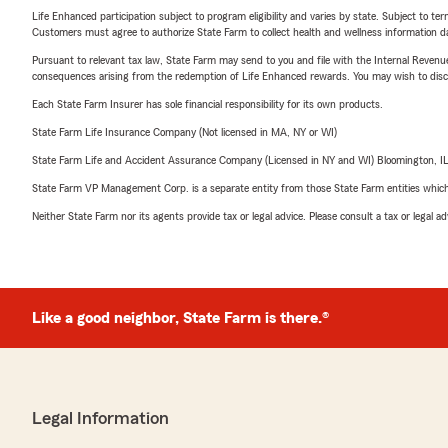
Life Enhanced participation subject to program eligibility and varies by state. Subject to 
Customers must agree to authorize State Farm to collect health and wellness information da
Pursuant to relevant tax law, State Farm may send to you and file with the Internal Revenu
consequences arising from the redemption of Life Enhanced rewards. You may wish to discuss
Each State Farm Insurer has sole financial responsibility for its own products.
State Farm Life Insurance Company (Not licensed in MA, NY or WI)
State Farm Life and Accident Assurance Company (Licensed in NY and WI) Bloomington, I
State Farm VP Management Corp. is a separate entity from those State Farm entities which p
Neither State Farm nor its agents provide tax or legal advice. Please consult a tax or legal 
Like a good neighbor, State Farm is there.®
Legal Information