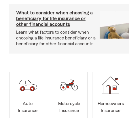
What to consider when choosing a
beneficiary for life insurance or
other financial accounts
Learn what factors to consider when
choosing a life insurance beneficiary or a
beneficiary for other financial accounts.
Auto
Motorcycle
Homeowners
Insurance
Insurance
Insurance