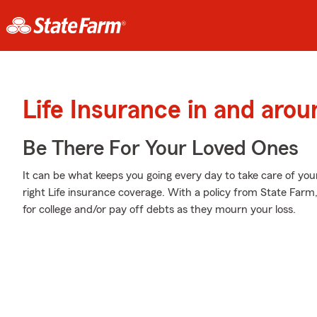
Life Insurance in and ar
Be There For Your Loved Ones
It can be what keeps you going every day to take care of you
right Life insurance coverage. With a policy from State Farm
for college and/or pay off debts as they mourn your loss.