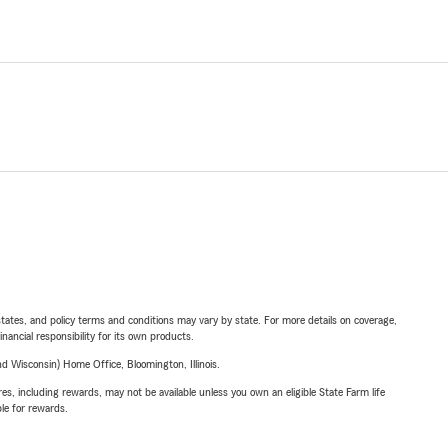
l states, and policy terms and conditions may vary by state. For more details on coverage,
inancial responsibility for its own products.
 Wisconsin) Home Office, Bloomington, Illinois.
s, including rewards, may not be available unless you own an eligible State Farm life
ble for rewards.