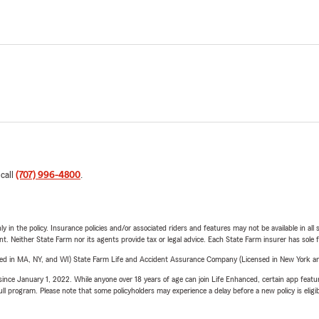
 call
(707) 996-4800
.
y in the policy. Insurance policies and/or associated riders and features may not be available in al
ent. Neither State Farm nor its agents provide tax or legal advice. Each State Farm insurer has sole f
sed in MA, NY, and WI) State Farm Life and Accident Assurance Company (Licensed in New York and
ince January 1, 2022. While anyone over 18 years of age can join Life Enhanced, certain app feature
 full program. Please note that some policyholders may experience a delay before a new policy is eligi