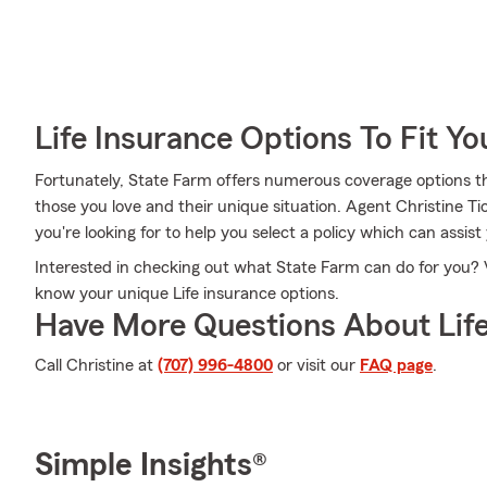
Life Insurance Options To Fit Y
Fortunately, State Farm offers numerous coverage options th
those you love and their unique situation. Agent Christine Ti
you're looking for to help you select a policy which can assist
Interested in checking out what State Farm can do for you? V
know your unique Life insurance options.
Have More Questions About Life
Call Christine at
(707) 996-4800
or visit our
FAQ page
.
Simple Insights®