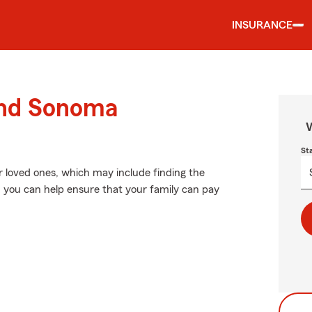
INSURANCE
ound Sonoma
W
St
r loved ones, which may include finding the
, you can help ensure that your family can pay