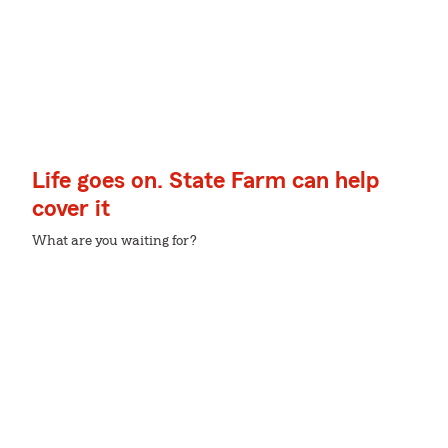
Life goes on. State Farm can help
cover it
What are you waiting for?