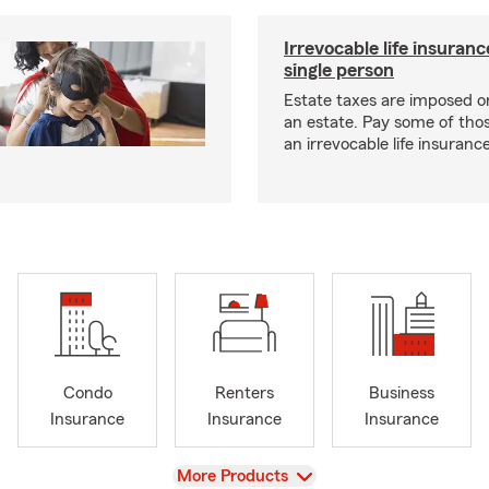
Irrevocable life insuranc
single person
Estate taxes are imposed on 
an estate. Pay some of tho
an irrevocable life insurance
Condo
Renters
Business
Insurance
Insurance
Insurance
View
More Products