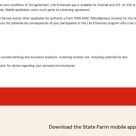
terms and conditions of the agreement. Life Enhanced app is available for Android and iOS. An iOS 
ta. Mobile application users must agree to a licensing agreement.
e Service and/or other applicable tax authority a Form 1099-MISC (Miscellaneous Income) for the re
 the potential tax consequences of your participation in the Life Enhanced program with a tax or
L
rovide banking and insurance products. Investing involves risk, including potential for loss.
advisor for advice regarding your personal circumstances.
Download the State Farm mobile app