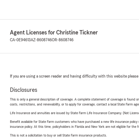
Agent Licenses for Christine Tickner
CA-0E94613
AZ-8608746
OR-8608746
If you are using a screen reader and having difficulty with this website please
Disclosures
This is only a general description of coverage. A complete statement of coverage is found onl
costs, restrictions, and renewability, or to apply for coverage, contact a local State Farm ag
Life Insurance and annuities are issued by State Farm Life Insurance Company. (Not Licen
Benefit available for State Farm customers who have purchased a new life insurance policy s
insurance policy. At this time, policyholders in Florida and New York are not eligible for the
This is not a solicitation to buy or sell State Farm insurance products.