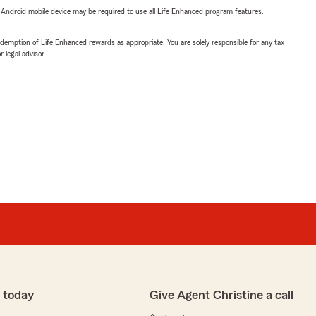
or Android mobile device may be required to use all Life Enhanced program features.
demption of Life Enhanced rewards as appropriate. You are solely responsible for any tax
 legal advisor.
 today
Give Agent Christine a call