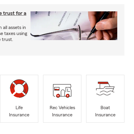
e trust for a
all assets in
se taxes using
 trust.
Life
Rec Vehicles
Boat
Insurance
Insurance
Insurance