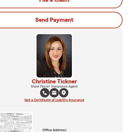
File a Claim
Send Payment
Christine Tickner
State Farm® Insurance Agent
Get a Certificate of Liability Insurance
Office Address: