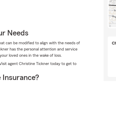
our Needs
at can be modified to align with the needs of
Ch
ckner has the personal attention and service
 your loved ones in the wake of loss.
isit agent Christine Tickner today to get to
 Insurance?