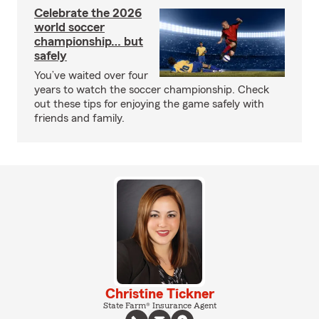
Celebrate the 2026
world soccer
championship… but
safely
You’ve waited over four
years to watch the soccer championship. Check
out these tips for enjoying the game safely with
friends and family.
Christine Tickner
State Farm® Insurance Agent