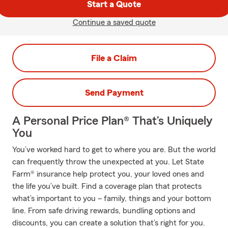
Start a Quote
Continue a saved quote
File a Claim
Send Payment
A Personal Price Plan® That’s Uniquely
You
You’ve worked hard to get to where you are. But the world
can frequently throw the unexpected at you. Let State
Farm® insurance help protect you, your loved ones and
the life you’ve built. Find a coverage plan that protects
what’s important to you – family, things and your bottom
line. From safe driving rewards, bundling options and
discounts, you can create a solution that’s right for you.