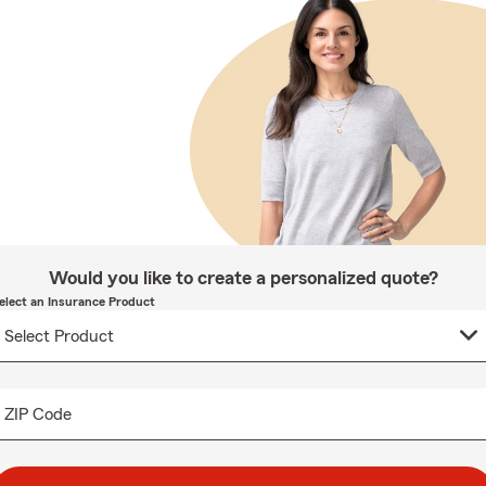
Would you like to create a personalized quote?
elect an Insurance Product
ZIP Code