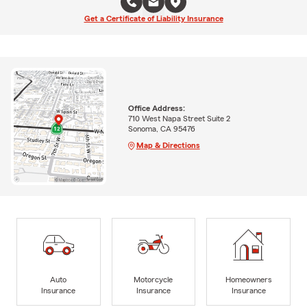
Get a Certificate of Liability Insurance
Office Address:
710 West Napa Street Suite 2
Sonoma, CA 95476
Map & Directions
Auto
Motorcycle
Homeowners
Insurance
Insurance
Insurance