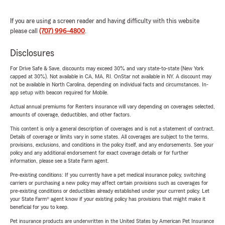
If you are using a screen reader and having difficulty with this website
please call
(707) 996-4800
.
Disclosures
For Drive Safe & Save, discounts may exceed 30% and vary state-to-state (New York
capped at 30%). Not available in CA, MA, RI. OnStar not available in NY. A discount may
not be available in North Carolina, depending on individual facts and circumstances. In-
app setup with beacon required for Mobile.
Actual annual premiums for Renters insurance will vary depending on coverages selected,
amounts of coverage, deductibles, and other factors.
This content is only a general description of coverages and is not a statement of contract.
Details of coverage or limits vary in some states. All coverages are subject to the terms,
provisions, exclusions, and conditions in the policy itself, and any endorsements. See your
policy and any additional endorsement for exact coverage details or for further
information, please see a State Farm agent.
Pre-existing conditions: If you currently have a pet medical insurance policy, switching
carriers or purchasing a new policy may affect certain provisions such as coverages for
pre-existing conditions or deductibles already established under your current policy. Let
your State Farm® agent know if your existing policy has provisions that might make it
beneficial for you to keep.
Pet insurance products are underwritten in the United States by American Pet Insurance