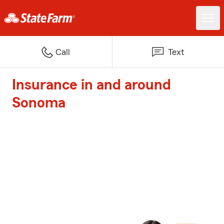
Call
Text
Insurance in and around
Sonoma