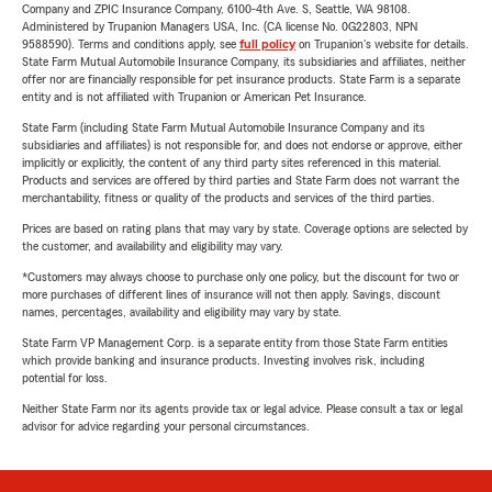
Company and ZPIC Insurance Company, 6100-4th Ave. S, Seattle, WA 98108.
Administered by Trupanion Managers USA, Inc. (CA license No. 0G22803, NPN
9588590). Terms and conditions apply, see
full policy
on Trupanion's website for details.
State Farm Mutual Automobile Insurance Company, its subsidiaries and affiliates, neither
offer nor are financially responsible for pet insurance products. State Farm is a separate
entity and is not affiliated with Trupanion or American Pet Insurance.
State Farm (including State Farm Mutual Automobile Insurance Company and its
subsidiaries and affiliates) is not responsible for, and does not endorse or approve, either
implicitly or explicitly, the content of any third party sites referenced in this material.
Products and services are offered by third parties and State Farm does not warrant the
merchantability, fitness or quality of the products and services of the third parties.
Prices are based on rating plans that may vary by state. Coverage options are selected by
the customer, and availability and eligibility may vary.
*Customers may always choose to purchase only one policy, but the discount for two or
more purchases of different lines of insurance will not then apply. Savings, discount
names, percentages, availability and eligibility may vary by state.
State Farm VP Management Corp. is a separate entity from those State Farm entities
which provide banking and insurance products. Investing involves risk, including
potential for loss.
Neither State Farm nor its agents provide tax or legal advice. Please consult a tax or legal
advisor for advice regarding your personal circumstances.