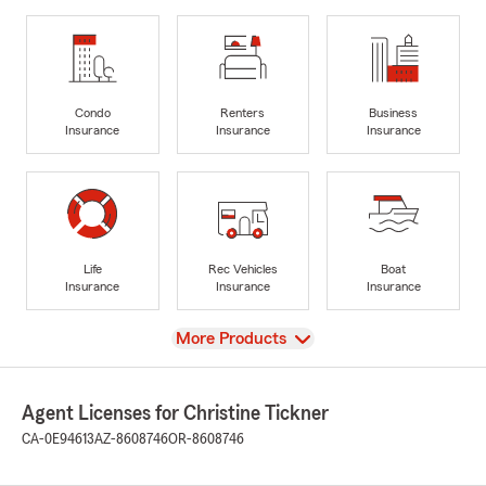
Condo
Renters
Business
Insurance
Insurance
Insurance
Life
Rec Vehicles
Boat
Insurance
Insurance
Insurance
View
More Products
Agent Licenses for Christine Tickner
CA-0E94613
AZ-8608746
OR-8608746