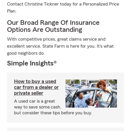
Contact Christine Tickner today for a Personalized Price
Plan.
Our Broad Range Of Insurance
Options Are Outstanding
With competitive prices, great claims service and
excellent service, State Farm is here for you. It's what
good neighbors do.
Simple Insights®
How to buy a used
car from a dealer or
private seller
A used car is a great
way to save some cash,
but consider these tips before you buy.