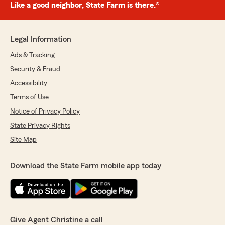
Like a good neighbor, State Farm is there.®
Legal Information
Ads & Tracking
Security & Fraud
Accessibility
Terms of Use
Notice of Privacy Policy
State Privacy Rights
Site Map
Download the State Farm mobile app today
Give Agent Christine a call