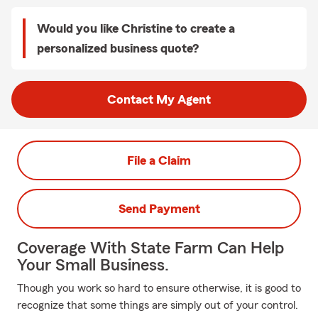
Would you like Christine to create a
personalized business quote?
Contact My Agent
File a Claim
Send Payment
Coverage With State Farm Can Help
Your Small Business.
Though you work so hard to ensure otherwise, it is good to
recognize that some things are simply out of your control.