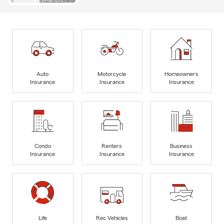
Auto
Motorcycle
Homeowners
Insurance
Insurance
Insurance
Condo
Renters
Business
Insurance
Insurance
Insurance
Life
Rec Vehicles
Boat