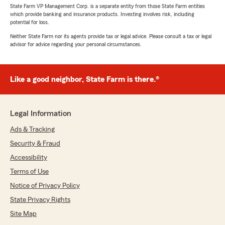
State Farm VP Management Corp. is a separate entity from those State Farm entities
which provide banking and insurance products. Investing involves risk, including
potential for loss.
Neither State Farm nor its agents provide tax or legal advice. Please consult a tax or legal
advisor for advice regarding your personal circumstances.
Like a good neighbor, State Farm is there.®
Legal Information
Ads & Tracking
Security & Fraud
Accessibility
Terms of Use
Notice of Privacy Policy
State Privacy Rights
Site Map