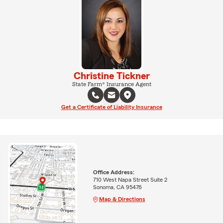
Christine Tickner
State Farm® Insurance Agent
Get a Certificate of Liability Insurance
Office Address:
710 West Napa Street Suite 2
Sonoma, CA 95476
Map & Directions