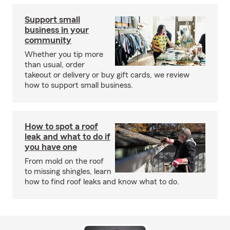
Support small
business in your
community
Whether you tip more
than usual, order
takeout or delivery or buy gift cards, we review
how to support small business.
How to spot a roof
leak and what to do if
you have one
From mold on the roof
to missing shingles, learn
how to find roof leaks and know what to do.