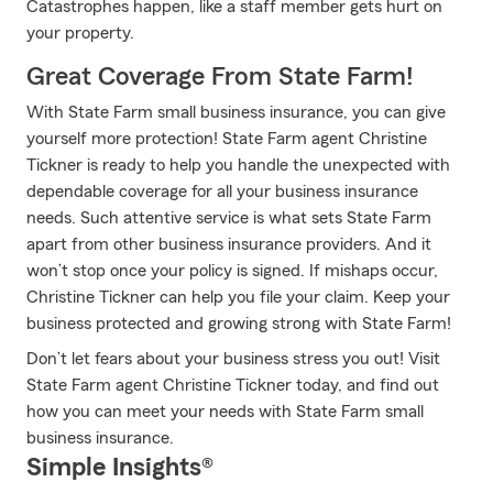
Catastrophes happen, like a staff member gets hurt on
your property.
Great Coverage From State Farm!
With State Farm small business insurance, you can give
yourself more protection! State Farm agent Christine
Tickner is ready to help you handle the unexpected with
dependable coverage for all your business insurance
needs. Such attentive service is what sets State Farm
apart from other business insurance providers. And it
won’t stop once your policy is signed. If mishaps occur,
Christine Tickner can help you file your claim. Keep your
business protected and growing strong with State Farm!
Don’t let fears about your business stress you out! Visit
State Farm agent Christine Tickner today, and find out
how you can meet your needs with State Farm small
business insurance.
Simple Insights®