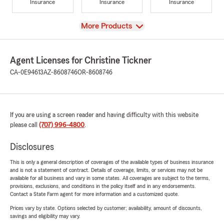
Insurance
Insurance
Insurance
View
More Products
Agent Licenses for Christine Tickner
CA-0E94613
AZ-8608746
OR-8608746
If you are using a screen reader and having difficulty with this website
please call
(707) 996-4800
.
Disclosures
This is only a general description of coverages of the available types of business insurance
and is not a statement of contract. Details of coverage, limits, or services may not be
available for all business and vary in some states. All coverages are subject to the terms,
provisions, exclusions, and conditions in the policy itself and in any endorsements.
Contact a State Farm agent for more information and a customized quote.
Prices vary by state. Options selected by customer; availability, amount of discounts,
savings and eligibility may vary.