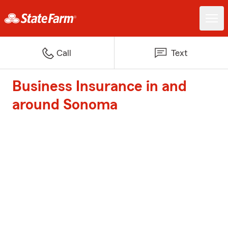
Call
Text
Business Insurance in and
around Sonoma