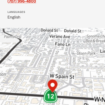
(707) 996-4800
LANGUAGES
English