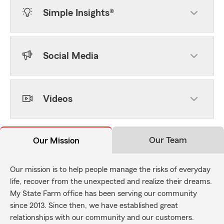
Simple Insights®
Social Media
Videos
Our Team
Our Mission
Our mission is to help people manage the risks of everyday
life, recover from the unexpected and realize their dreams.
My State Farm office has been serving our community
since 2013. Since then, we have established great
relationships with our community and our customers.