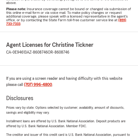
above.
Please note:
Insurance coverage cannot be bound or changed via submission of
this online e-mail form or via voice mail. To make policy changes or request
additional coverage, please speak with a licensed representative in the agent's
office, or by contacting the State Farm toll-free customer service line at
(855)
733-7333
.
Agent Licenses for Christine Tickner
CA-0E94613
AZ-8608746
OR-8608746
If you are using a screen reader and having difficulty with this website
please call
(707) 996-4800
.
Disclosures
Prices vary by state. Options selected by customer; availability, amount of discounts,
savings and eligibility may vary.
Installment loans are offered by U.S. Bank National Association. Deposit products are
offered by U.S. Bank National Association. Member FDIC.
The creditor and issuer of this credit card is U.S. Bank National Association, pursuant to