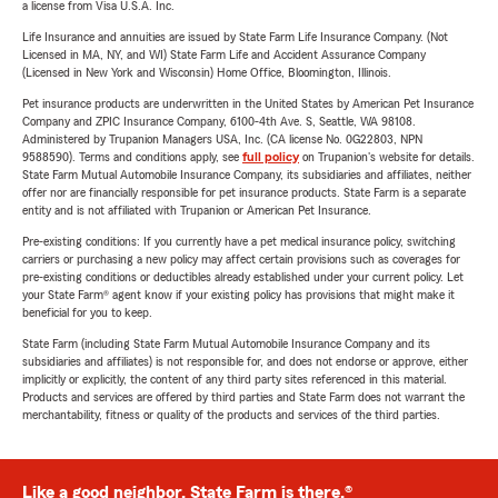
a license from Visa U.S.A. Inc.
Life Insurance and annuities are issued by State Farm Life Insurance Company. (Not
Licensed in MA, NY, and WI) State Farm Life and Accident Assurance Company
(Licensed in New York and Wisconsin) Home Office, Bloomington, Illinois.
Pet insurance products are underwritten in the United States by American Pet Insurance
Company and ZPIC Insurance Company, 6100-4th Ave. S, Seattle, WA 98108.
Administered by Trupanion Managers USA, Inc. (CA license No. 0G22803, NPN
9588590). Terms and conditions apply, see
full policy
on Trupanion's website for details.
State Farm Mutual Automobile Insurance Company, its subsidiaries and affiliates, neither
offer nor are financially responsible for pet insurance products. State Farm is a separate
entity and is not affiliated with Trupanion or American Pet Insurance.
Pre-existing conditions: If you currently have a pet medical insurance policy, switching
carriers or purchasing a new policy may affect certain provisions such as coverages for
pre-existing conditions or deductibles already established under your current policy. Let
your State Farm® agent know if your existing policy has provisions that might make it
beneficial for you to keep.
State Farm (including State Farm Mutual Automobile Insurance Company and its
subsidiaries and affiliates) is not responsible for, and does not endorse or approve, either
implicitly or explicitly, the content of any third party sites referenced in this material.
Products and services are offered by third parties and State Farm does not warrant the
merchantability, fitness or quality of the products and services of the third parties.
Like a good neighbor, State Farm is there.®