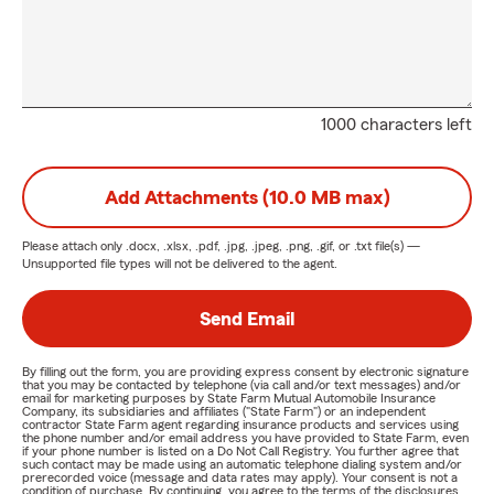
1000 characters left
Add Attachments (10.0 MB max)
Please attach only
.docx, .xlsx, .pdf, .jpg, .jpeg, .png, .gif, or .txt
file(s) —
Unsupported file types will not be delivered to the agent.
Send Email
By filling out the form, you are providing express consent by electronic signature
that you may be contacted by telephone (via call and/or text messages) and/or
email for marketing purposes by State Farm Mutual Automobile Insurance
Company, its subsidiaries and affiliates ("State Farm") or an independent
contractor State Farm agent regarding insurance products and services using
the phone number and/or email address you have provided to State Farm, even
if your phone number is listed on a Do Not Call Registry. You further agree that
such contact may be made using an automatic telephone dialing system and/or
prerecorded voice (message and data rates may apply). Your consent is not a
condition of purchase. By continuing, you agree to the terms of the disclosures