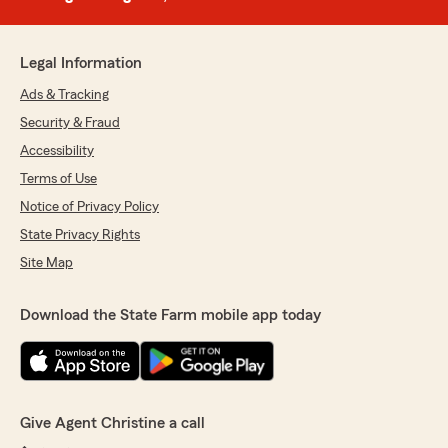
Legal Information
Ads & Tracking
Security & Fraud
Accessibility
Terms of Use
Notice of Privacy Policy
State Privacy Rights
Site Map
Download the State Farm mobile app today
Give Agent Christine a call