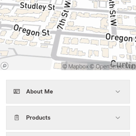
About Me
Products