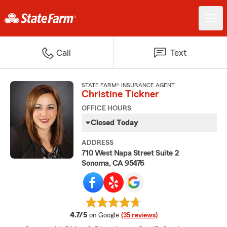
Call
Text
STATE FARM® INSURANCE AGENT
Christine Tickner
OFFICE HOURS
Closed Today
ADDRESS
710 West Napa Street Suite 2
Sonoma, CA 95476
average rating
4.7/5
on Google
(35 reviews)