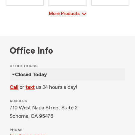
View
More Products
Office Info
OFFICE HOURS
Closed Today
Call
or
text
us 24 hours a day!
ADDRESS
710 West Napa Street Suite 2
Sonoma, CA 95476
PHONE