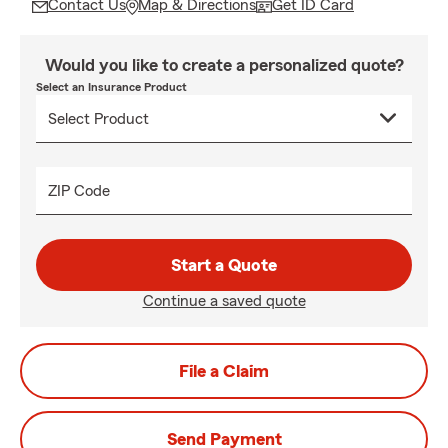
Contact Us
Map & Directions
Get ID Card
Would you like to create a personalized quote?
Select an Insurance Product
ZIP Code
Start a Quote
Continue a saved quote
File a Claim
Send Payment