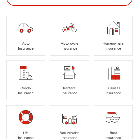
Auto
Motorcycle
Homeowners
Insurance
Insurance
Insurance
Condo
Renters
Business
Insurance
Insurance
Insurance
Life
Rec Vehicles
Boat
Insurance
Insurance
Insurance