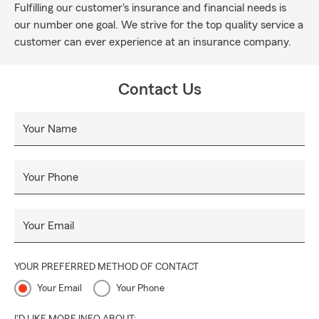
Fulfilling our customer's insurance and financial needs is
our number one goal. We strive for the top quality service a
customer can ever experience at an insurance company.
Contact Us
Your Name
Your Phone
Your Email
YOUR PREFERRED METHOD OF CONTACT
Your Email
Your Phone