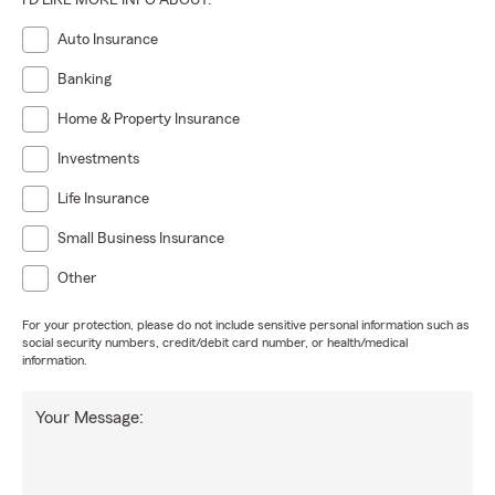
I'D LIKE MORE INFO ABOUT:
Auto Insurance
Banking
Home & Property Insurance
Investments
Life Insurance
Small Business Insurance
Other
For your protection, please do not include sensitive personal information such as
social security numbers, credit/debit card number, or health/medical
information.
Your Message: